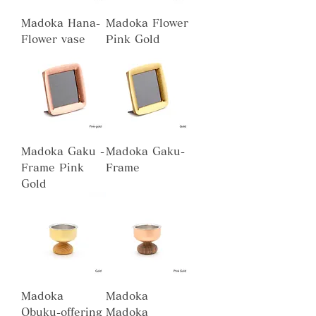
Madoka Hana-
Madoka Flower
Flower vase
Pink Gold
Madoka Gaku -
Madoka Gaku-
Frame Pink
Frame
Gold
Madoka
Madoka
Obuku-offering
Madoka