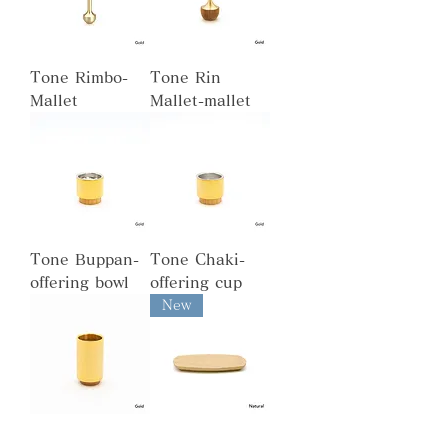
Tone Rimbo-
Tone Rin
Mallet
Mallet-mallet
Tone Buppan-
Tone Chaki-
offering bowl
offering cup
New
Tone Kozutsu-
Tone Shikidai-