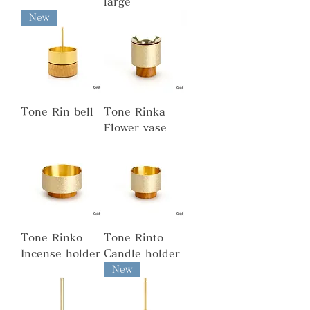
large
New
Tone Rin-bell
Tone Rinka-
Flower vase
Tone Rinko-
Tone Rinto-
Incense holder
Candle holder
New