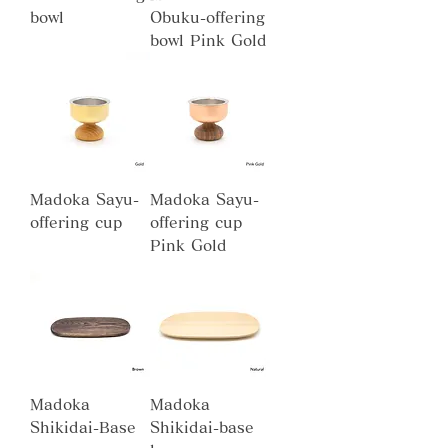
bowl
Obuku-offering
bowl Pink Gold
Madoka Sayu-
Madoka Sayu-
offering cup
offering cup
Pink Gold
Madoka
Madoka
Shikidai-Base
Shikidai-base