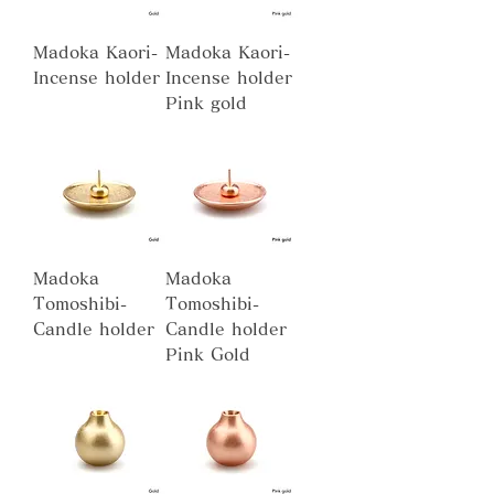
Madoka Kaori-
Madoka Kaori-
Incense holder
Incense holder
Pink gold
Madoka
Madoka
Tomoshibi-
Tomoshibi-
Candle holder
Candle holder
Pink Gold