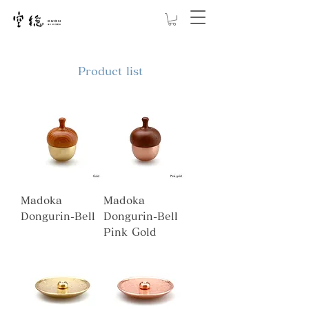
Product list
Madoka
Madoka
Dongurin-Bell
Dongurin-Bell
Pink Gold