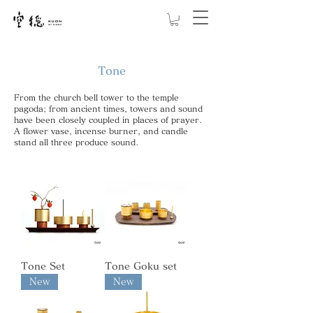
Tone
From the church bell tower to the temple
pagoda; from ancient times, towers and sound
have been closely coupled in places of prayer.
A flower vase, incense burner, and candle
stand all three produce sound.
Tone Set
Tone Goku set
New
New