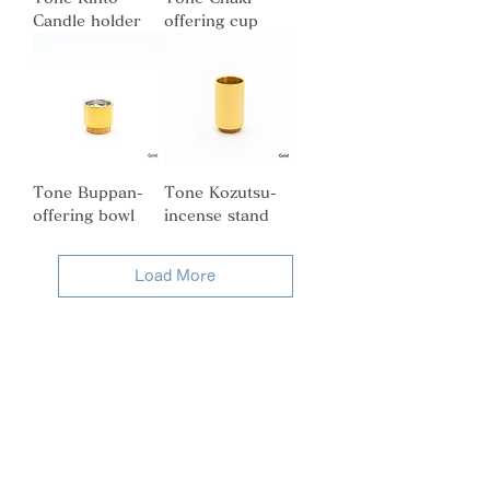
Candle holder
offering cup
Tone Buppan-
Tone Kozutsu-
offering bowl
incense stand
Load More