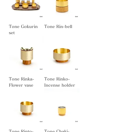
Tone Gokurin
Tone Rin-bell
set
Tone Rinka-
Tone Rinko-
Flower vase
Incense holder
Tone Rinto-
Tone Chaki-