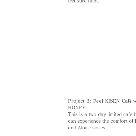
treasure hunt.
Project 3: Feel KISEN Café
HONEY
This is a two-day limited cafe
can experience the comfort of
and Aloire series.