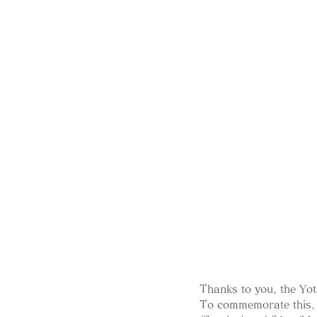
Thanks to you, the Yot
To commemorate this, 