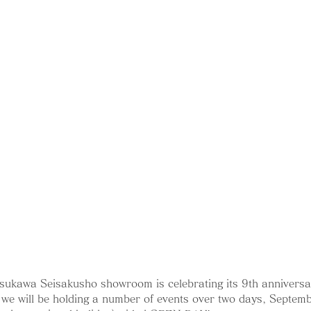
sukawa Seisakusho showroom is celebrating its 9th anniversa
we will be holding a number of events over two days, Septem