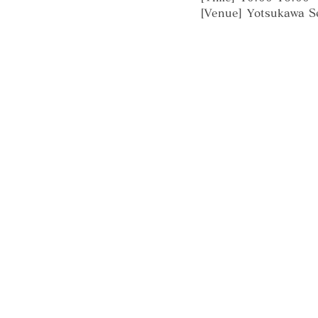
[Venue] Yotsukawa S