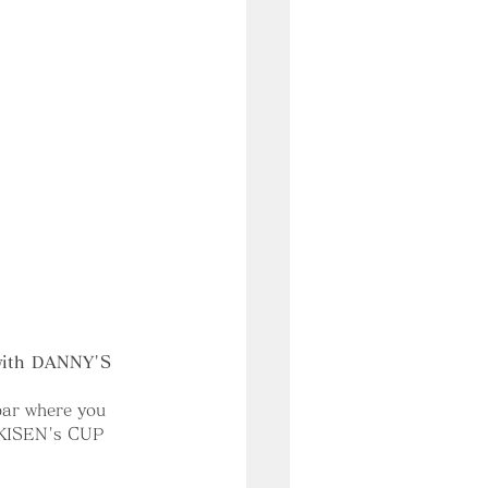
 with DANNY'S 
 bar where you 
 KISEN's CUP 