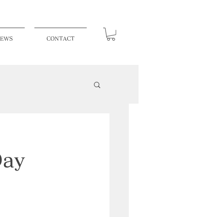
EWS
CONTACT
Day