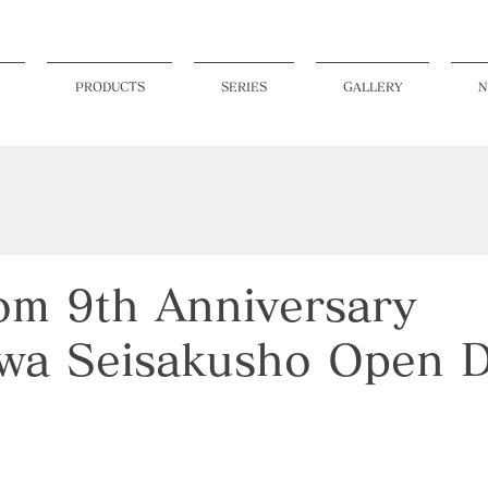
PRODUCTS
SERIES
GALLERY
N
m 9th Anniversary
wa Seisakusho Open 