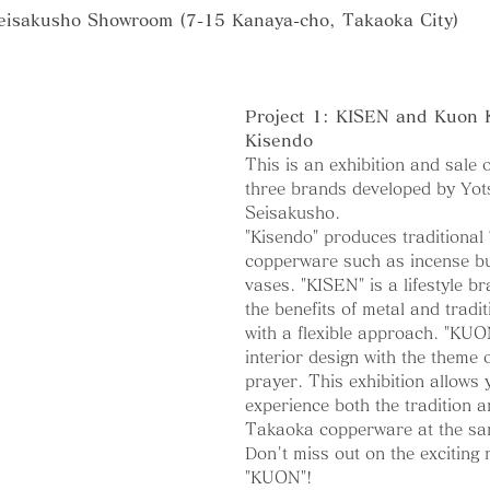
eisakusho Showroom (7-15 Kanaya-cho, Takaoka City)
Project 1: KISEN and Kuon
Kisendo
This is an exhibition and sale 
three brands developed by Yo
Seisakusho.
"Kisendo" produces traditional
copperware such as incense b
vases. "KISEN" is a lifestyle br
the benefits of metal and tradi
with a flexible approach. "KUON
interior design with the theme 
prayer. This exhibition allows 
experience both the tradition a
Takaoka copperware at the sa
Don't miss out on the exciting
"KUON"!