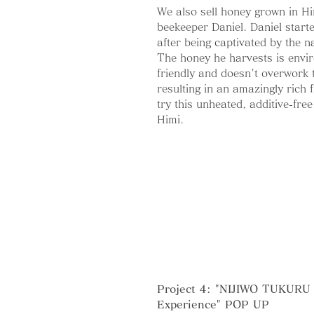
We also sell honey grown in H
beekeeper Daniel.
Daniel start
after being captivated by the n
The honey he harvests is envir
friendly and doesn't overwork 
resulting in an amazingly rich f
try this unheated, additive-fre
Himi.
Project 4: "NIJIWO TUKURU 
Experience" POP UP