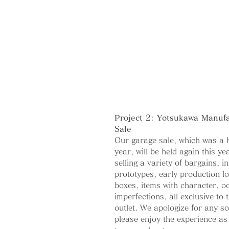
Project 2: Yotsukawa Manuf
Sale
Our garage sale, which was a h
year, will be held again this ye
selling a variety of bargains, i
prototypes, early production lo
boxes, items with character, od
imperfections, all exclusive to t
outlet. We apologize for any so
please enjoy the experience as