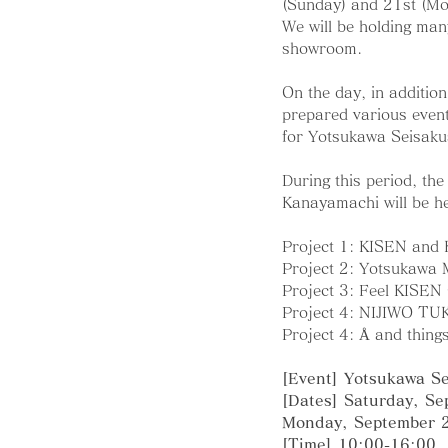
(Sunday) and 21st (Mo
We will be holding man
showroom.
On the day, in addition 
prepared various event
for Yotsukawa Seisaku
During this period, th
Kanayamachi will be he
Project 1: KISEN and
Project 2: Yotsukawa 
Project 3: Feel KISE
Project 4: NIJIWO TU
Project 4: Å and thing
[Event] Yotsukawa S
[Dates] Saturday, Se
Monday, September 
[Time] 10:00-16:00