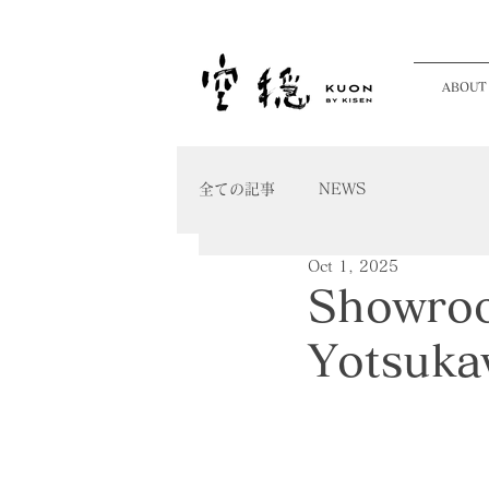
ABOUT
全ての記事
NEWS
Oct 1, 2025
Showroo
Yotsuka