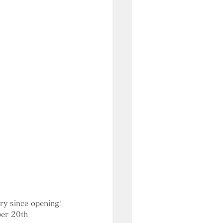
ry since opening!
ber 20th 