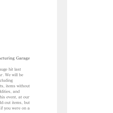
acturing Garage 
uge hit last 
ar. We will be 
ncluding 
ts, items without 
dities, and 
his event, at our 
ld-out items, but 
 if you were on a 