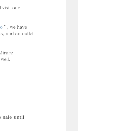
visit our 
do
 " 
, we have 
s, and an outlet 
Mirare 
well.
sale until 