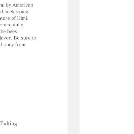
imi by American 
ed beekeeping 
ature of Himi. 
onmentally 
the bees, 
lavor. Be sure to 
e honey from 
Tufting 