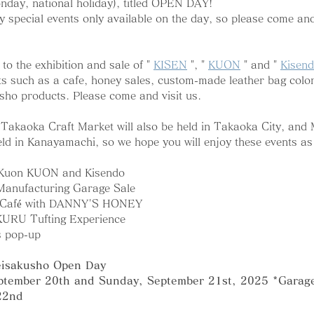
nday, national holiday), titled OPEN DAY!
y special events only available on the day, so please come and 
to the exhibition and sale of " 
KISEN
 ", " 
KUON
 " and " 
Kisen
s such as a cafe, honey sales, custom-made leather bag color
sho products. Please come and visit us.
e Takaoka Craft Market will also be held in Takaoka City, and 
ld in Kanayamachi, so we hope you will enjoy these events as 
 Kuon KUON and Kisendo
Manufacturing Garage Sale
N Café with DANNY'S HONEY
KURU Tufting Experience
s pop-up
eisakusho Open Day
ptember 20th and Sunday, September 21st, 2025 *Garage 
22nd