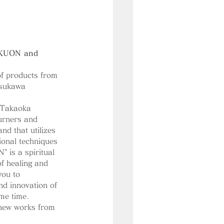
 KUON and 
of products from 
tsukawa 
 Takaoka 
urners and 
and that utilizes 
tional techniques 
" is a spiritual 
of healing and 
you to 
nd innovation of 
me time.
 new works from 