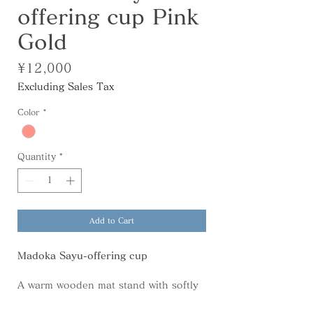
offering cup Pink
Gold
Price
¥12,000
Excluding Sales Tax
Color
*
Quantity
*
Add to Cart
Madoka Sayu-offering cup
A warm wooden mat stand with softly
curved edges. Its generous size allows