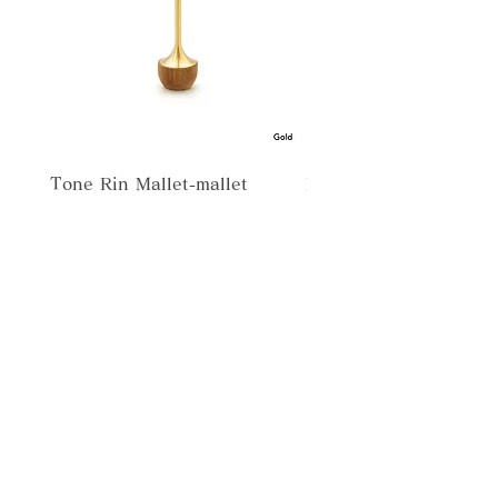
Tone Rin Mallet-mallet
Misora