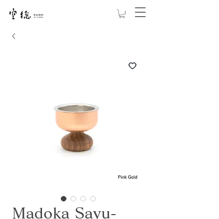
Madoka Sayu-