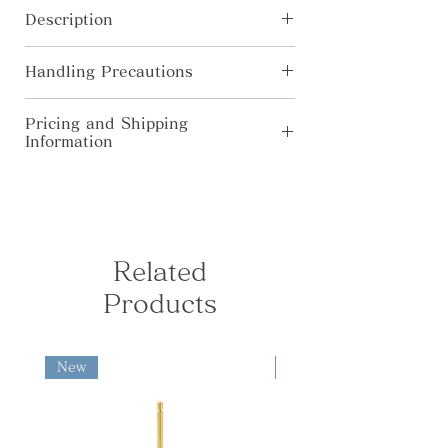
you to use it in your favorite layout
Description
with your own stuff.
[Materials] Brass, natural wood, SUS
Handling Precautions
[Size] φ39×H38mm
Madoka
・In pursuit for higher quality, the
Pricing and Shipping
product’s specification, color, price
Information
Instruments of prayer w with soft and
are subject to change without prior
rounded curves: Madoka fills the
notice.
◆Domestic Shipping (Japan Only) Free
space with a gentle air like a calm
・Colors shown on this website may
shipping for orders over ¥10,000. For
forest; The clear sound of the acorn
alter from true color due to display
orders under ¥10,000, the following
bell "Dongurin" warms your heart.
limitations.
shipping fees apply: Kanto, Shinetsu,
・All products are hand-made by
Hokuriku, Chubu, Kansai: ¥730 South
Related
artisan. Please allow each to have
Tohoku, Chugoku, Shikoku: ¥840
slightly different finish.
Products
North Tohoku, Kyushu: ¥950
Hokkaido, Okinawa: ¥1,280 ◆
International Shipping fees are
calculated based on the destination
New
New
and package weight and size.