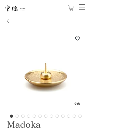
Madoka