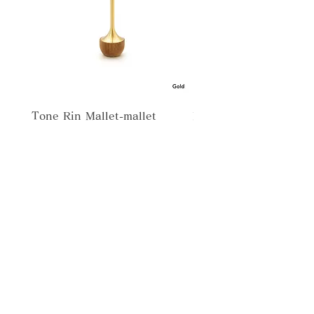
Tone Rin Mallet-mallet
Misora