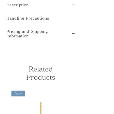
Beautiful sparkling brass
Description
candleholder. Place a candle on the
attached part. The parts are
[Material] Brass
removable for easy cleaning, and tea
Handling Precautions
[Size] φ52×H28mm
candles can also be used.
・In pursuit for higher quality, the
Pricing and Shipping
product’s specification, color, price
Information
are subject to change without prior
Madoka
notice.
◆Domestic Shipping (Japan Only) Free
・Colors shown on this website may
shipping for orders over ¥10,000. For
Instruments of prayer with soft and
alter from true color due to display
orders under ¥10,000, the following
rounded curves: Madoka fills the
limitations.
shipping fees apply: Kanto, Shinetsu,
space with a gentle air like a calm
・All products are hand-made by
Hokuriku, Chubu, Kansai: ¥730 South
Related
forest; The clear sound of the acorn
artisan. Please allow each to have
Tohoku, Chugoku, Shikoku: ¥840
bell ‘Dongurin’ warms your heart.
slightly different finish.
Products
North Tohoku, Kyushu: ¥950
Hokkaido, Okinawa: ¥1,280 ◆
International Shipping fees are
calculated based on the destination
New
New
and package weight and size.