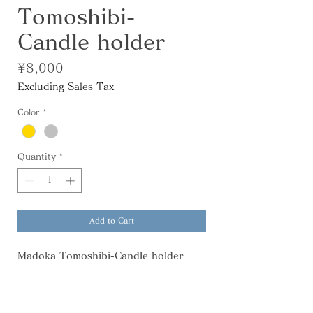
Tomoshibi-
Candle holder
Price
¥8,000
Excluding Sales Tax
Color
*
Quantity
*
Add to Cart
Madoka Tomoshibi-Candle holder