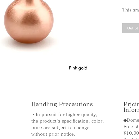
This sma
single-
moderat
Out of
space, 
Madok
"Madoka
gentle 
the cle
the pen
heart. 
the cut
Handling Precautions
Prici
perfect
Infor
atmosph
・In pursuit for higher quality,
◆Domes
the product’s specification, color,
Free sh
price are subject to change
¥10,00
without prior notice.