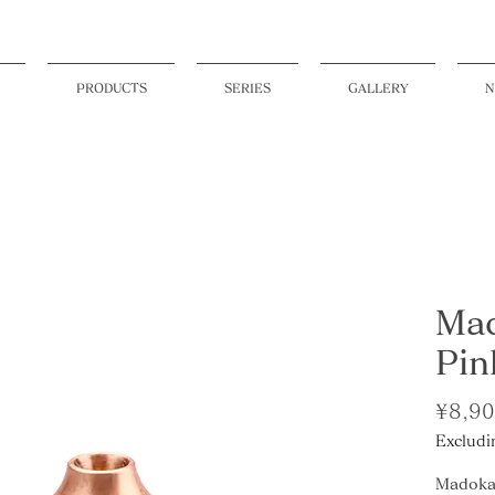
PRODUCTS
SERIES
GALLERY
N
Mad
Pin
¥8,9
Excludi
Madoka