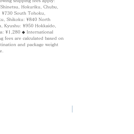
lowing shipping fees apply:
 Shinetsu, Hokuriku, Chubu,
: ¥730 South Tohoku,
u, Shikoku: ¥840 North
, Kyushu: ¥950 Hokkaido,
a: ¥1,280 ◆ International
g fees are calculated based on
stination and package weight
e.
New