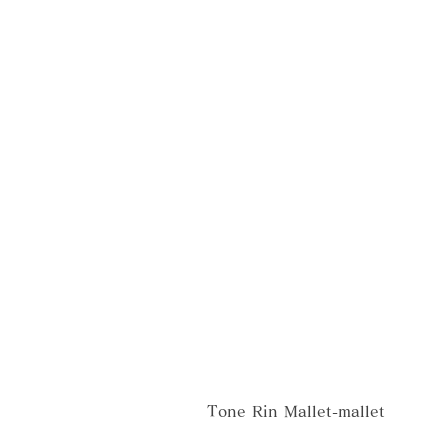
Tone Rin Mallet-mallet