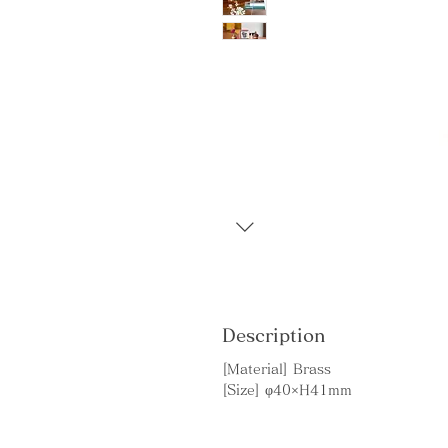
Description
[Material] Brass
[Size] φ40×H41mm