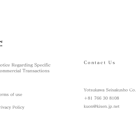
Contact Us
otice Regarding Specific
ommercial Transactions
Yotsukawa Seisakusho Co.
erms of use
＋81 766 30 8108
kuon@kisen.jp.net
rivacy Policy