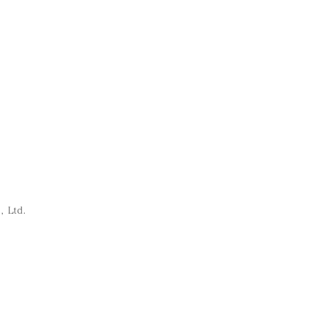
, Ltd.