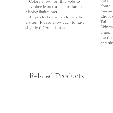
the fol
・Colors shown on this website
Kanto,
may alter from true color due to
Kansai
display limitations.
Chugok
・All products are hand-made by
Tohoku
artisan. Please allow each to have
Okinaw
slightly different finish.
Shippin
the de
and siz
Related Products