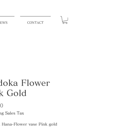
EWS
CONTACT
oka Flower
k Gold
Price
00
ng Sales Tax
 Hana-Flower vase Pink gold