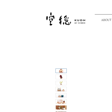
ABOUT