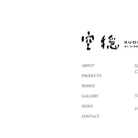
ABOUT
N
C
PRODUCTS
SERIES
T
GALLERY
NEWS
P
CONTACT