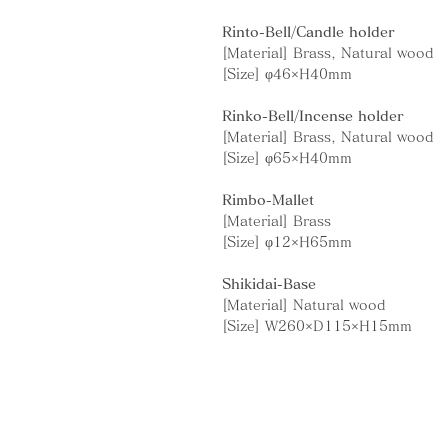
Rinto-Bell/Candle holder
[Material] Brass, Natural wood
[Size] φ46×H40mm
Rinko-Bell/Incense holder
[Material] Brass, Natural wood
[Size] φ65×H40mm
Rimbo-Mallet
[Material] Brass
[Size] φ12×H65mm
Shikidai-Base
[Material] Natural wood
[Size] W260×D115×H15mm