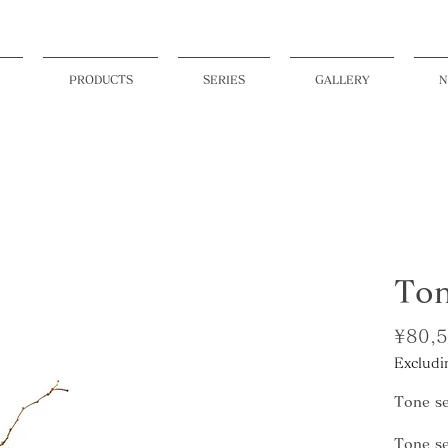
PRODUCTS
SERIES
GALLERY
N
Ton
¥80,
Excludi
Tone se
Tone se