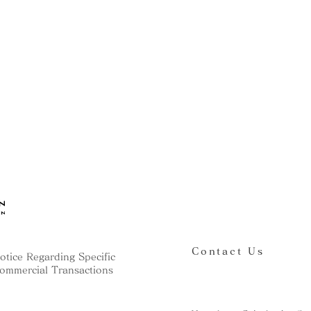
Contact Us
otice Regarding Specific
ommercial Transactions