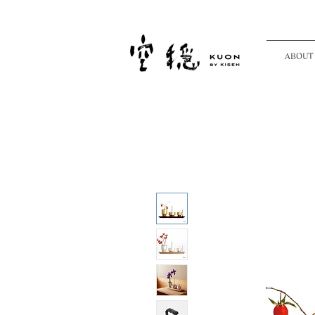
ABOUT