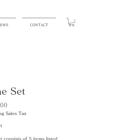
EWS
CONTACT
e Set
Price
500
ng Sales Tax
t
t consists of 5 items listed