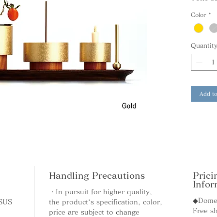
below.
Color
*
Quantit
Rinka-B
This fl
bell. T
flowers
Add to
stainles
A speci
flowers 
Rinto-B
Handling Precautions
Prici
This ca
Infor
bell. Y
・In pursuit for higher quality,
◆Domes
candles
 SUS
the product’s specification, color,
Free sh
wooden 
price are subject to change