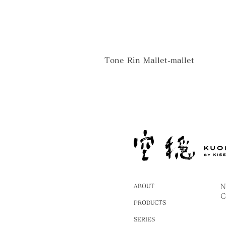
Tone Rin Mallet-mallet
ABOUT
N
C
PRODUCTS
SERIES