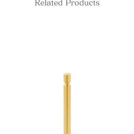
Related Products
This is 
just th
ring th
Shikida
The ful
by side
shape o
light wh
interior
-Tone-
From th
temple 
towers 
coupled