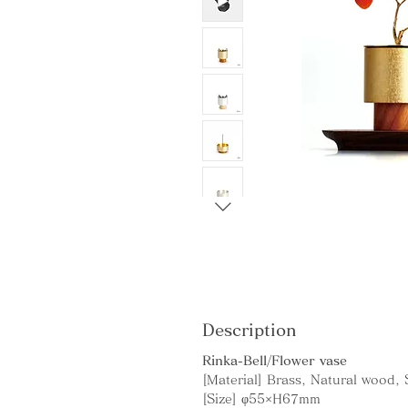
Description
Rinka-Bell/Flower vase
[Material] Brass, Natural wood,
[Size] φ55×H67mm