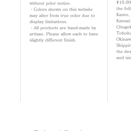
¥10,00
so even 
without prior notice.
the fol
your fu
・Colors shown on this website
Kanto,
may alter from true color due to
Kansai
display limitations.
Chugok
・All products are hand-made by
Tohoku
Rinko-B
artisan. Please allow each to have
Okinaw
slightly different finish.
Shippin
This in
the de
a bell. 
and siz
holder 
can use
Incense
holder.
Rinko-I
an ince
will be
Rimbo-M