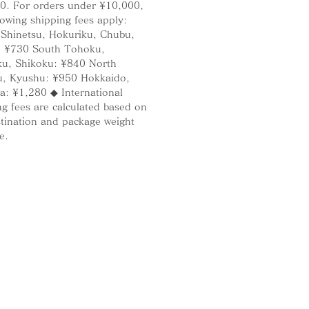
0. For orders under ¥10,000,
if it gets hot, it will not damage
lowing shipping fees apply:
rniture or other surfaces.
 Shinetsu, Hokuriku, Chubu,
: ¥730 South Tohoku,
u, Shikoku: ¥840 North
, Kyushu: ¥950 Hokkaido,
ell/Incense holder
a: ¥1,280 ◆ International
g fees are calculated based on
cense holder can also be used as
stination and package weight
Please put incense in the special
e.
in the center of the stand. You
 an incense shorter than 90mm.
 ash can also be used in the
 When incense ash is used, the
ncense holder cannot be used as
nse burner because the sound
 shortened.
allet