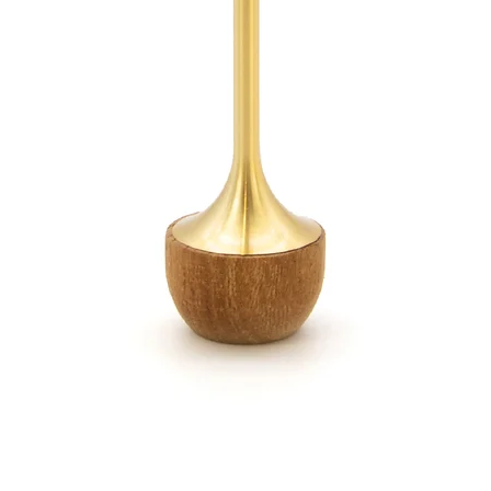
Sound c
three i
burner,
vase, i
and all
listen t
appropr
appear