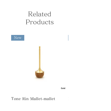
orders under ¥10,000, the following
SUS
Tone Rin-bell
limitations.
shipping fees apply: Kanto, Shinetsu,
[Size] φ55×H67mm
・All products are hand-made by
Hokuriku, Chubu, Kansai: ¥730 South
Related
Rinto-Bell/ Candle holder
A modern interpretation of the
artisan. Please allow each to have
Tohoku, Chugoku, Shikoku: ¥840
[Materials] Brass・Natural wood
Japanese orin - sleek in form, yet
slightly different finish.
Products
North Tohoku, Kyushu: ¥950
[Size] φ46×H40mm
softly resonant.
Hokkaido, Okinawa: ¥1,280 ◆
Rinko-Bell/ Incense holder
International Shipping fees are
[Materials] Brass・Natural wood
A piece that blends prayer and calm
calculated based on the destination
New
New
[Size] φ65×H40mm
into contemporary living.
and package weight and size.
Tone Buppan-offering bowl
[Materials] Brass・Natural wood・
SUS
[Size] φ39×H38mm
Tone Rin Mallet-mallet
Tone Chaki-offering cup
[Materials] Brass・Natural wood・
SUS
[Size] φ39×H38mm
Rinka-Bell/ Flower vase
Tone Kozutsu-incense stand
[Materials] Brass, Natural wood
This flower vase can also be used as a
[Size] φ30×H54mm
bell. The drop part for arranging
Tone Rin Mallet-mallet
Misora
Tone Shikidai-base large
flowers is made of corrosion-resistant
[Materials] Natural wood
stainless steel, making it easy to clean.