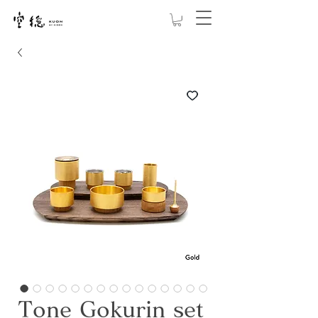
Tone Gokurin set