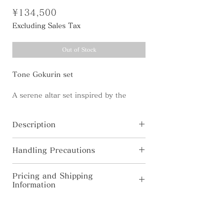
Price
¥134,500
Excluding Sales Tax
Out of Stock
Tone Gokurin set
A serene altar set inspired by the
silhouette of a sacred tower -a refined
harmony of offerings - incense,
Description
flowers, light, water, and food -
accompanied by the sleek orin-bell.
Tone Rin-bell
Handling Precautions
[Material] Brass・Natural wood
[Size] φ46×H39mm
・In pursuit for higher quality, the
Tone Rin Mallet-mallet
Pricing and Shipping
Tone Gokurin set consists of 10 items
product’s specification, color, price
[Material] Brass・Natural wood
Information
listed below.
are subject to change without prior
[Size] φ18×H64mm
notice.
◆Domestic Shipping (Japan Only) Free
Rinka-Bell/ Flower vase
・Colors shown on this website may
shipping for orders over ¥10,000. For
[Materials] Brass・Natural wood・
alter from true color due to display